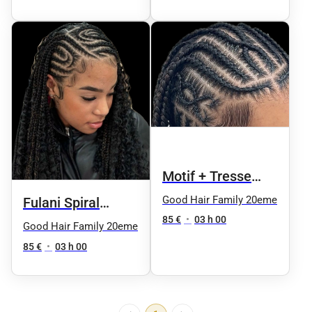
Motif + Tresse
Knotless
Good Hair Family 20eme
Fulani Spiral
85 €
•
03 h 00
Knotless
Good Hair Family 20eme
85 €
•
03 h 00