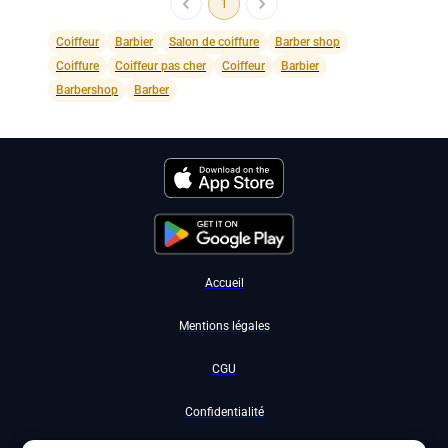
1
Coiffeur
Barbier
Salon de coiffure
Barber shop
Coiffure
Coiffeur pas cher
Coiffeur
Barbier
Barbershop
Barber
Accueil
Mentions légales
CGU
Confidentialité