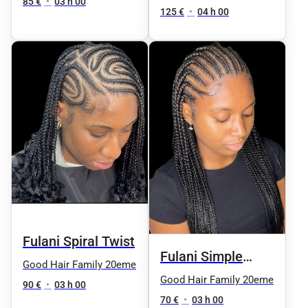
85 €
•
03 h 00
125 €
•
04 h 00
Fulani Spiral Twist
Fulani Simple
Good Hair Family 20eme
Knotless
Good Hair Family 20eme
90 €
•
03 h 00
70 €
•
03 h 00