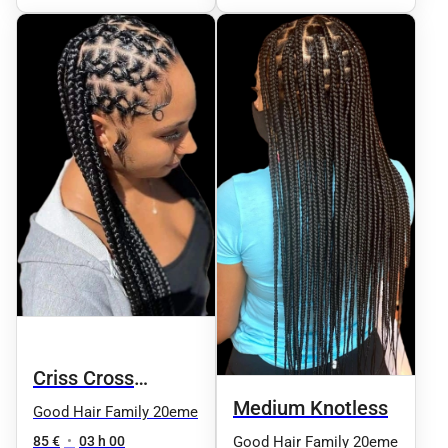
Criss Cross
Medium Knotless
Knotless
Good Hair Family 20eme
85 €
•
03 h 00
Good Hair Family 20eme