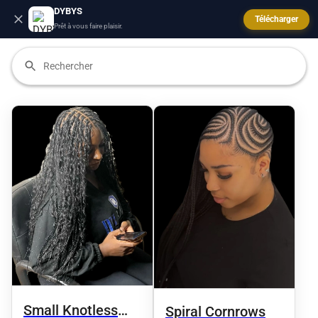
DYBYS
Télécharger
Prêt à vous faire plaisir.
Small Knotless
Spiral Cornrows