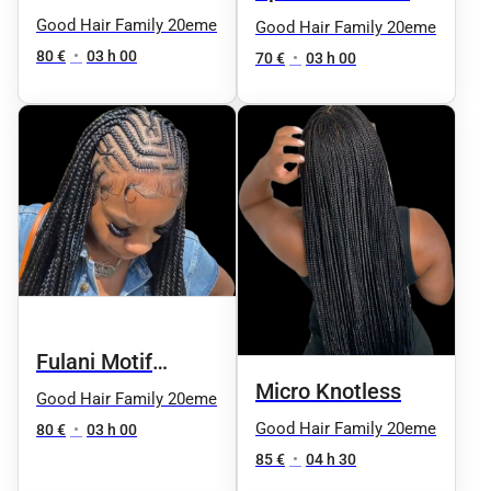
Boho
Good Hair Family 20eme
Good Hair Family 20eme
80 €
•
03 h 00
70 €
•
03 h 00
Fulani Motif
Micro Knotless
Knotless
Good Hair Family 20eme
Good Hair Family 20eme
80 €
•
03 h 00
85 €
•
04 h 30