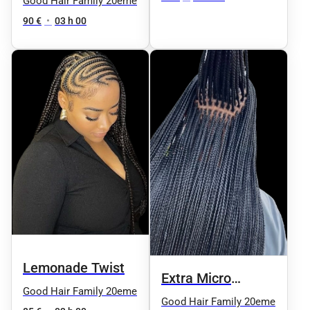
Good Hair Family 20eme
90 €
•
03 h 00
Lemonade Twist
Extra Micro
Good Hair Family 20eme
Knotless
Good Hair Family 20eme