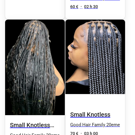
60 €
•
02 h 30
Small Knotless
Small Knotless
Good Hair Family 20eme
70 €
•
03 h 00
Natural Boho